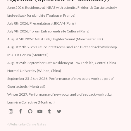
June 2026: Residency at INRAE with scientist Fréderick Garcia to study
biofeedback for plant life (Toulouse, France)
July 8th 2026: Presentation at IRCAM (Paris)
July 9th 2026: Forum Entreprendre le Culture (Paris)
August 5th 2026: Artist Talk, Brighter Sound (Manchester UK)
August 27th-28th: Future Interfaces Panel and Biofeedback Workshop
MUTEK Forum (Montreal)
August 29th-September 24th Residency at Low Tech lab, Central China
Normal University (Wuhan, China)
September 25-26th, 2026: Performance of new opera work as part of
Oper'actuels (Montreal)
Winter 2027: Performance of new vocal and biofeedback work at La
Lumière Collective (Montreal)
-Website by Carrie Gates