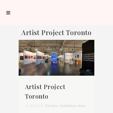
Artist Project Toronto
Artist Project
Toronto
25.02.2020
,
Erin Gee
,
Exhibitions
,
News