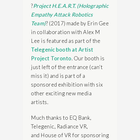
?
Project H.E.A.R.T. (Holographic
Empathy Attack Robotics
Team)
? (2017) made by Erin Gee
in collaboration with Alex M
Lee is featured as part of
the
Telegenic booth at Artist
Project Toronto
. Our booth is
just left of the entrance (can’t
miss it) and is part of a
sponsored exhibition with six
other exciting new media
artists.
Much thanks to EQ Bank,
Telegenic, Radiance VR,
and
House of VR for sponsoring