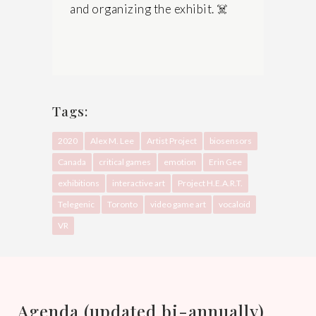
and organizing the exhibit.
☠️
Tags:
2020
Alex M. Lee
Artist Project
biosensors
Canada
critical games
emotion
Erin Gee
exhibitions
interactive art
Project H.E.A.R.T.
Telegenic
Toronto
video game art
vocaloid
VR
Agenda (updated bi-annually)