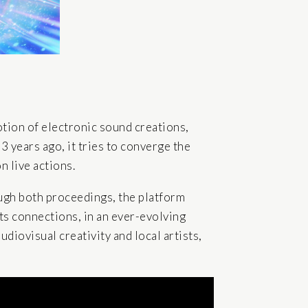
otion of electronic sound creations,
13 years ago, it tries to converge the
 live actions.
ugh both proceedings, the platform
 its connections, in an ever-evolving
udiovisual creativity and local artists,