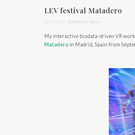
LEV festival Matadero
05.09.2020
,
Exhibitions
,
News
My interactive biodata-driven VR wor
Matadero
in Madrid, Spain from Sept