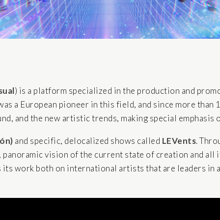
sual
) is a platform specialized in the production and prom
t was a European pioneer in this field, and since more than 
d, and the new artistic trends, making special emphasis on
jón)
and specific, delocalized shows called
LEVents
. Thro
, panoramic vision of the current state of creation and all
ts work both on international artists that are leaders in a