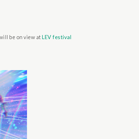
will be on view at
LEV festival