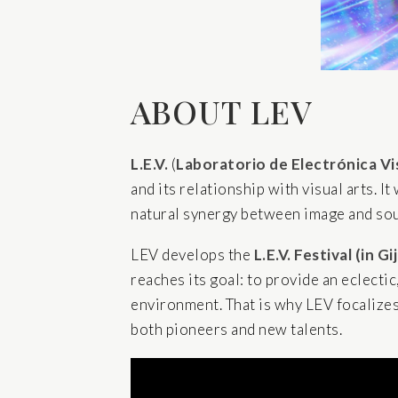
ABOUT LEV
L.E.V.
(
Laboratorio de Electrónica Vi
and its relationship with visual arts. I
natural synergy between image and soun
LEV develops the
L.E.V. Festival
(in Gi
reaches its goal: to provide an eclectic
environment. That is why LEV focalizes i
both pioneers and new talents.