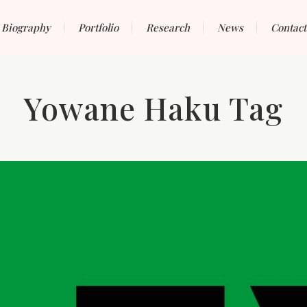
Biography
Portfolio
Research
News
Contact
Yowane Haku Tag