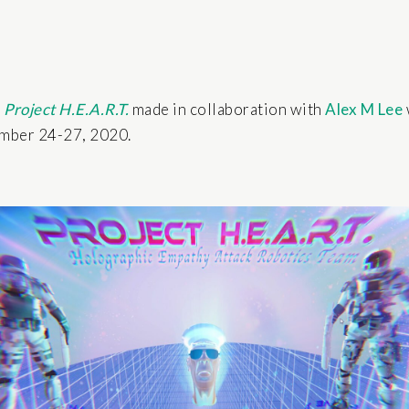
k
Project H.E.A.R.T.
made in collaboration with
Alex M Lee
ember 24-27, 2020.