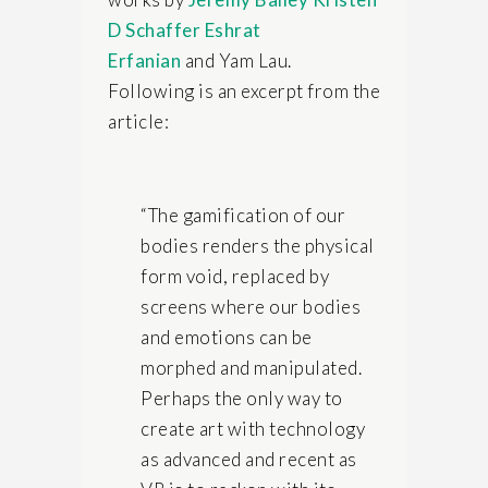
D Schaffer
Eshrat
Erfanian
and Yam Lau.
Following is an excerpt from the
article:
“The gamification of our
bodies renders the physical
form void, replaced by
screens where our bodies
and emotions can be
morphed and manipulated.
Perhaps the only way to
create art with technology
as advanced and recent as