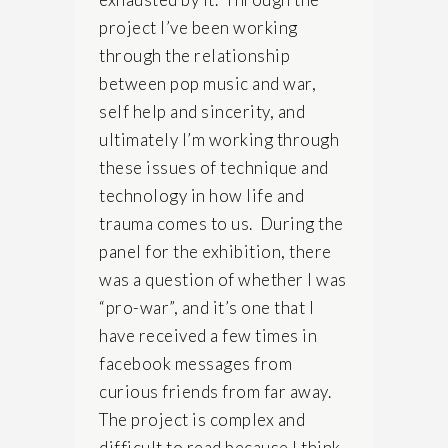
project I’ve been working
through the relationship
between pop music and war,
self help and sincerity, and
ultimately I’m working through
these issues of technique and
technology in how life and
trauma comes to us. During the
panel for the exhibition, there
was a question of whether I was
“pro-war”, and it’s one that I
have received a few times in
facebook messages from
curious friends from far away.
The project is complex and
difficult to read because I think