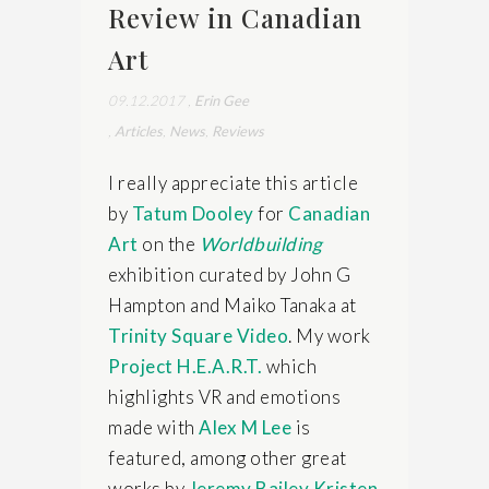
Review in Canadian
Art
09.12.2017
,
Erin Gee
,
Articles
,
News
,
Reviews
I really appreciate this article
by
Tatum Dooley
for
Canadian
Art
on the
Worldbuilding
exhibition curated by John G
Hampton and Maiko Tanaka at
Trinity Square Video
. My work
Project H.E.A.R.T.
which
highlights VR and emotions
made with
Alex M Lee
is
featured, among other great
works by
Jeremy Bailey
Kristen