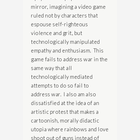
mirror, imagining a video game
ruled not by characters that
espouse self-righteous
violence and grit, but
technologically manipulated
empathy and enthusiasm. This
game fails to address war in the
same way that all
technologically mediated
attempts to do so fail to
address war. I also am also
dissatisfied at the idea of an
artistic protest that makes a
cartoonish, morally didactic
utopia where rainbows and love
shoot out of guns instead of