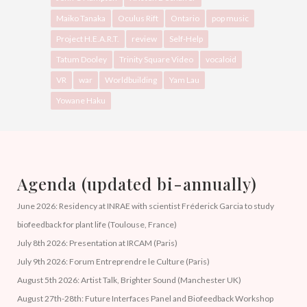
Maiko Tanaka
Oculus Rift
Ontario
pop music
Project H.E.A.R.T.
review
Self-Help
Tatum Dooley
Trinity Square Video
vocaloid
VR
war
Worldbuilding
Yam Lau
Yowane Haku
Agenda (updated bi-annually)
June 2026: Residency at INRAE with scientist Fréderick Garcia to study
biofeedback for plant life (Toulouse, France)
July 8th 2026: Presentation at IRCAM (Paris)
July 9th 2026: Forum Entreprendre le Culture (Paris)
August 5th 2026: Artist Talk, Brighter Sound (Manchester UK)
August 27th-28th: Future Interfaces Panel and Biofeedback Workshop