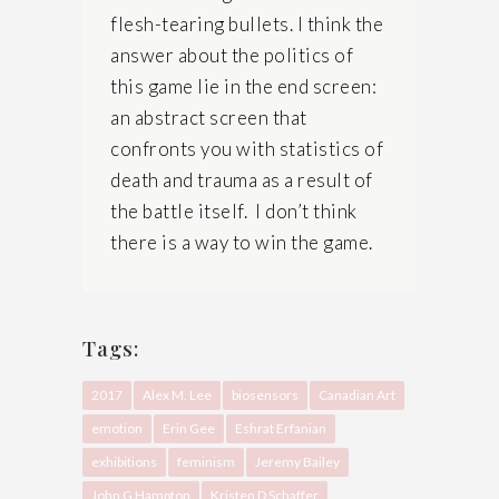
flesh-tearing bullets. I think the
answer about the politics of
this game lie in the end screen:
an abstract screen that
confronts you with statistics of
death and trauma as a result of
the battle itself. I don’t think
there is a way to win the game.
Tags:
2017
Alex M. Lee
biosensors
Canadian Art
emotion
Erin Gee
Eshrat Erfanian
exhibitions
feminism
Jeremy Bailey
John G Hampton
Kristen D Schaffer