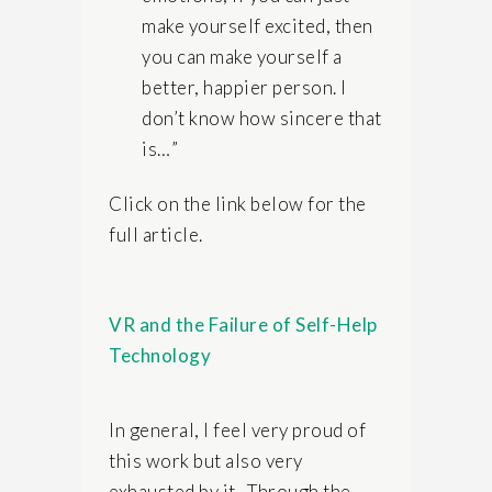
make yourself excited, then
you can make yourself a
better, happier person. I
don’t know how sincere that
is…”
Click on the link below for the
full article.
VR and the Failure of Self-Help
Technology
In general, I feel very proud of
this work but also very
exhausted by it. Through the