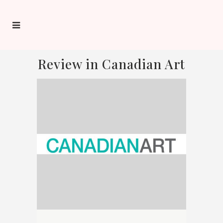
Review in Canadian Art