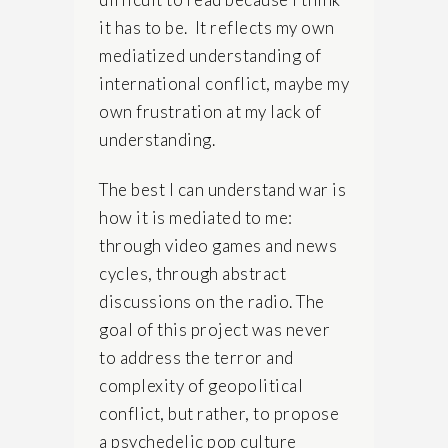
it has to be. It reflects my own
mediatized understanding of
international conflict, maybe my
own frustration at my lack of
understanding.
The best I can understand war is
how it is mediated to me:
through video games and news
cycles, through abstract
discussions on the radio. The
goal of this project was never
to address the terror and
complexity of geopolitical
conflict, but rather, to propose
a psychedelic pop culture