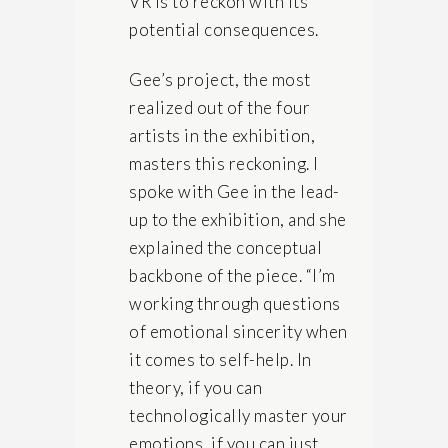
VR is to reckon with its
potential consequences.
Gee’s project, the most
realized out of the four
artists in the exhibition,
masters this reckoning. I
spoke with Gee in the lead-
up to the exhibition, and she
explained the conceptual
backbone of the piece. “I’m
working through questions
of emotional sincerity when
it comes to self-help. In
theory, if you can
technologically master your
emotions, if you can just