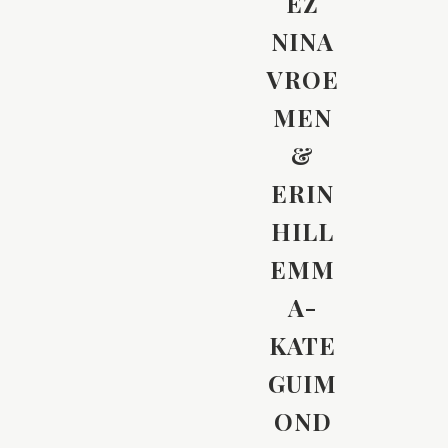
EZ
NINA
VROE
MEN
&
ERIN
HILL
EMM
A-
KATE
GUIM
OND