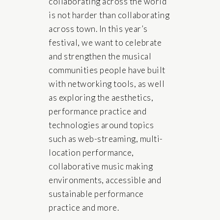
collaborating across the world
is not harder than collaborating
across town. In this year’s
festival, we want to celebrate
and strengthen the musical
communities people have built
with networking tools, as well
as exploring the aesthetics,
performance practice and
technologies around topics
such as web-streaming, multi-
location performance,
collaborative music making
environments, accessible and
sustainable performance
practice and more.