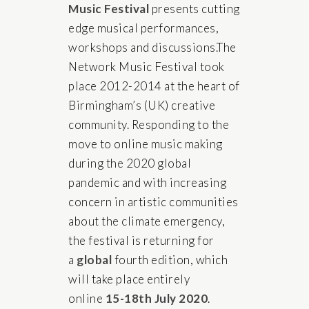
Music Festival
presents cutting
edge musical performances,
workshops and discussions.The
Network Music Festival took
place 2012-2014 at the heart of
Birmingham’s (UK) creative
community. Responding to the
move to online music making
during the 2020 global
pandemic and with increasing
concern in artistic communities
about the climate emergency,
the festival is returning for
a
global
fourth edition, which
will take place entirely
online
15-18th July 2020
.