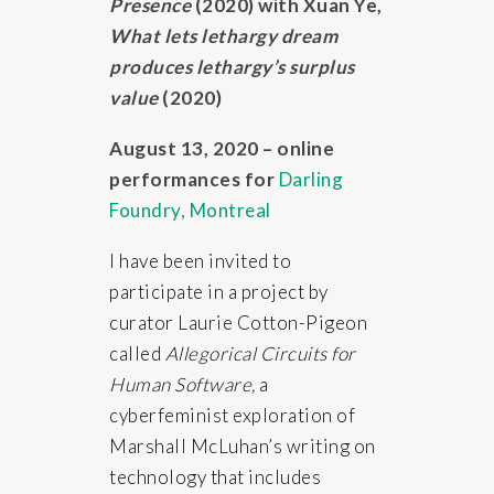
Presence
(2020) with Xuan Ye,
What lets lethargy dream
produces lethargy’s surplus
value
(2020)
August 13, 2020 – online
performances for
Darling
Foundry, Montreal
I have been invited to
participate in a project by
curator Laurie Cotton-Pigeon
called
Allegorical Circuits for
Human Software,
a
cyberfeminist exploration of
Marshall McLuhan’s writing on
technology that includes