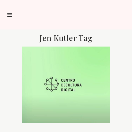
Jen Kutler Tag