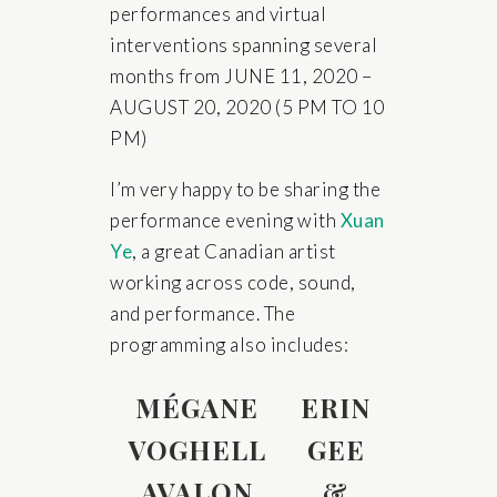
performances and virtual
interventions spanning several
months from JUNE 11, 2020 –
AUGUST 20, 2020 (5 PM TO 10
PM)
I’m very happy to be sharing the
performance evening with
Xuan
Ye
, a great Canadian artist
working across code, sound,
and performance. The
programming also includes:
MÉGANE
ERIN
VOGHELL
GEE
AVALON
&