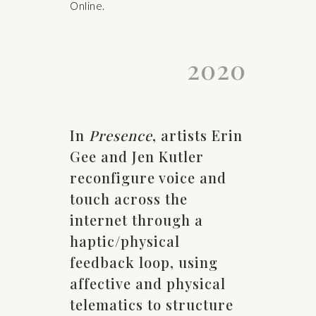
Online.
2020
In
Presence
, artists Erin
Gee and Jen Kutler
reconfigure voice and
touch across the
internet through a
haptic/physical
feedback loop, using
affective and physical
telematics to structure