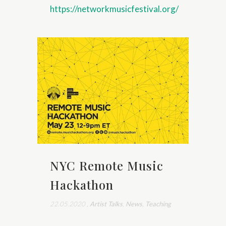
https://networkmusicfestival.org/
NYC Remote Music
Hackathon
22.05.2020
,
Artist Talks
,
News
,
Teaching