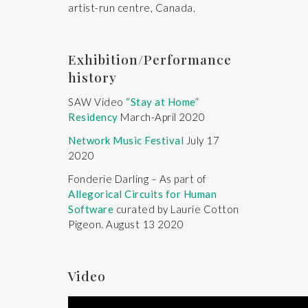
artist-run centre, Canada.
Exhibition/Performance
history
SAW Video
“Stay at Home”
Residency
March-April 2020
Network Music Festival
July 17
2020
Fonderie Darling – As part of
Allegorical Circuits for Human
Software
curated by Laurie Cotton
Pigeon. August 13 2020
Video