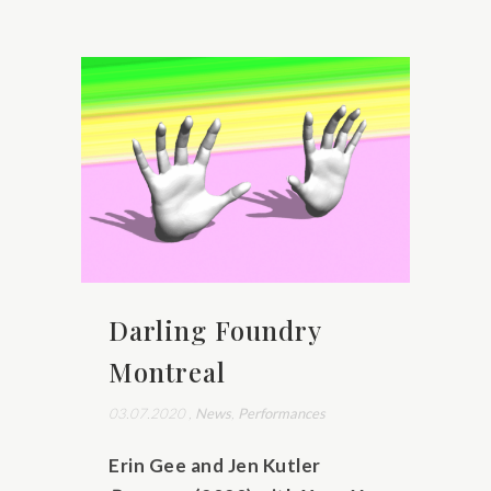
Darling Foundry
Montreal
03.07.2020
,
News
,
Performances
Erin Gee and Jen Kutler