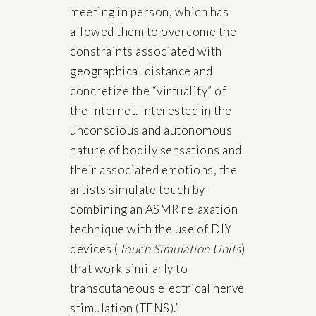
meeting in person, which has
allowed them to overcome the
constraints associated with
geographical distance and
concretize the “virtuality” of
the Internet. Interested in the
unconscious and autonomous
nature of bodily sensations and
their associated emotions, the
artists simulate touch by
combining an ASMR relaxation
technique with the use of DIY
devices (
Touch Simulation Units
)
that work similarly to
transcutaneous electrical nerve
stimulation (TENS).”