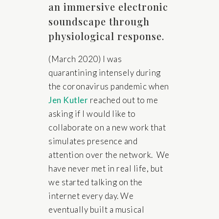
an immersive electronic
soundscape through
physiological response.
(March 2020) I was
quarantining intensely during
the coronavirus pandemic when
Jen Kutler
reached out to me
asking if I would like to
collaborate on a new work that
simulates presence and
attention over the network. We
have never met in real life, but
we started talking on the
internet every day. We
eventually built a musical