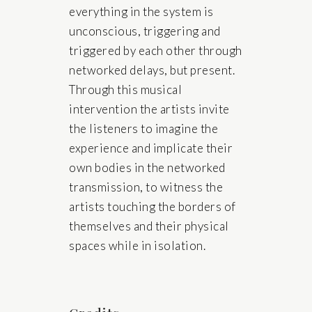
everything in the system is
unconscious, triggering and
triggered by each other through
networked delays, but present.
Through this musical
intervention the artists invite
the listeners to imagine the
experience and implicate their
own bodies in the networked
transmission, to witness the
artists touching the borders of
themselves and their physical
spaces while in isolation.