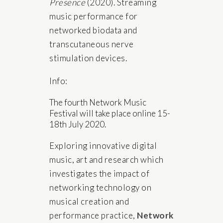
Presence
(2020). Streaming
music performance for
networked biodata and
transcutaneous nerve
stimulation devices.
Info:
The fourth Network Music
Festival will take place online 15-
18th July 2020.
Exploring innovative digital
music, art and research which
investigates the impact of
networking technology on
musical creation and
performance practice,
Network