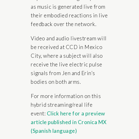
as music is generated live from
their embodied reactions in live
feedback over the network.
Video and audio livestream will
be received at CCD in Mexico
City, where a subject will also
receive the live electric pulse
signals from Jen and Erin’s
bodies on both arms.
For more information on this
hybrid streaming/real life
event:
Click here for a preview
article published in Cronica MX
(Spanish language)