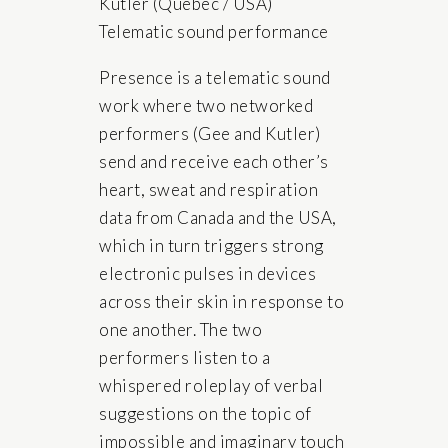
Kutler (Quebec / USA)
Telematic sound performance
Presence is a telematic sound
work where two networked
performers (Gee and Kutler)
send and receive each other’s
heart, sweat and respiration
data from Canada and the USA,
which in turn triggers strong
electronic pulses in devices
across their skin in response to
one another. The two
performers listen to a
whispered roleplay of verbal
suggestions on the topic of
impossible and imaginary touch