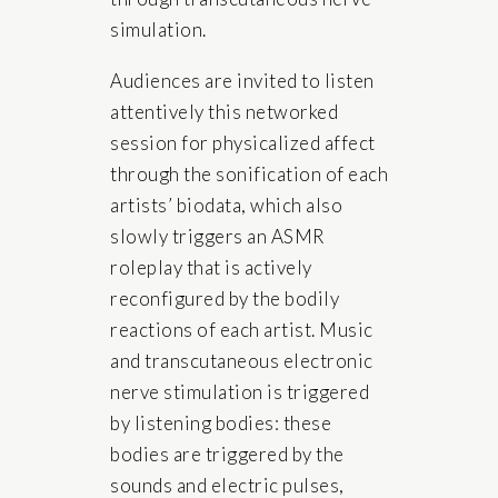
simulation.
Audiences are invited to listen
attentively this networked
session for physicalized affect
through the sonification of each
artists’ biodata, which also
slowly triggers an ASMR
roleplay that is actively
reconfigured by the bodily
reactions of each artist. Music
and transcutaneous electronic
nerve stimulation is triggered
by listening bodies: these
bodies are triggered by the
sounds and electric pulses,