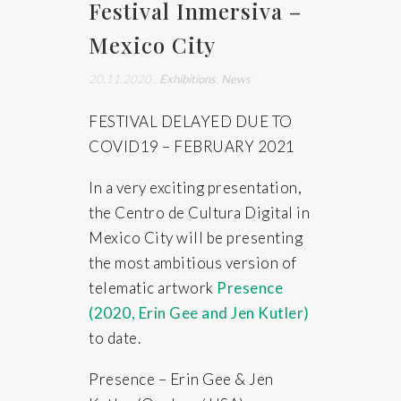
Festival Inmersiva –
Mexico City
20.11.2020
,
Exhibitions
,
News
FESTIVAL DELAYED DUE TO
COVID19 – FEBRUARY 2021
In a very exciting presentation,
the Centro de Cultura Digital in
Mexico City will be presenting
the most ambitious version of
telematic artwork
Presence
(2020, Erin Gee and Jen Kutler)
to date.
Presence – Erin Gee & Jen