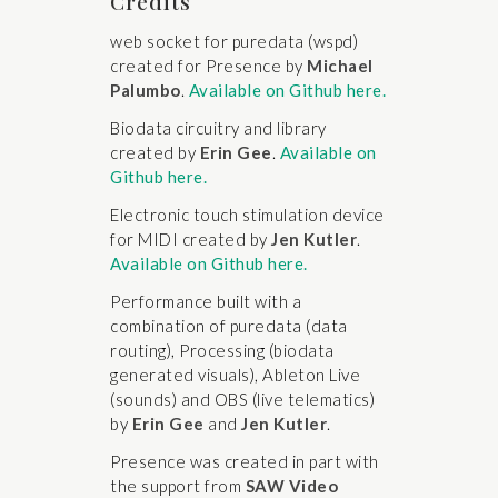
Credits
web socket for puredata (wspd)
created for Presence by
Michael
Palumbo
.
Available on Github here.
Biodata circuitry and library
created by
Erin Gee
.
Available on
Github here.
Electronic touch stimulation device
for MIDI created by
Jen Kutler
.
Available on Github here.
Performance built with a
combination of puredata (data
routing), Processing (biodata
generated visuals), Ableton Live
(sounds) and OBS (live telematics)
by
Erin Gee
and
Jen Kutler
.
Presence was created in part with
the support from
SAW Video