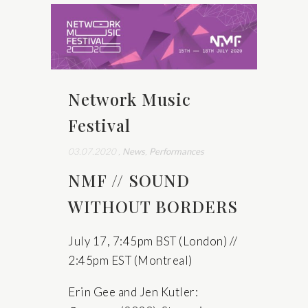
Network Music
Festival
03.07.2020
,
News
,
Performances
NMF // SOUND
WITHOUT BORDERS
July 17, 7:45pm BST (London) //
2:45pm EST (Montreal)
Erin Gee and Jen Kutler: