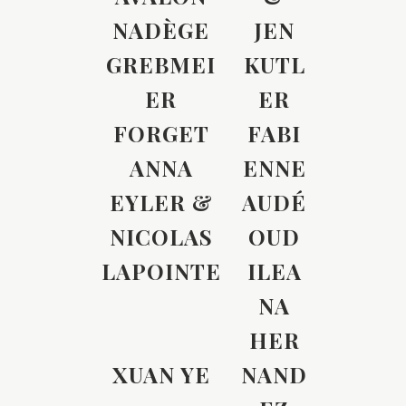
NADÈGE
JEN
GREBMEI
KUTL
ER
ER
FORGET
FABI
ANNA
ENNE
EYLER &
AUDÉ
NICOLAS
OUD
LAPOINTE
ILEA
NA
HER
XUAN YE
NAND