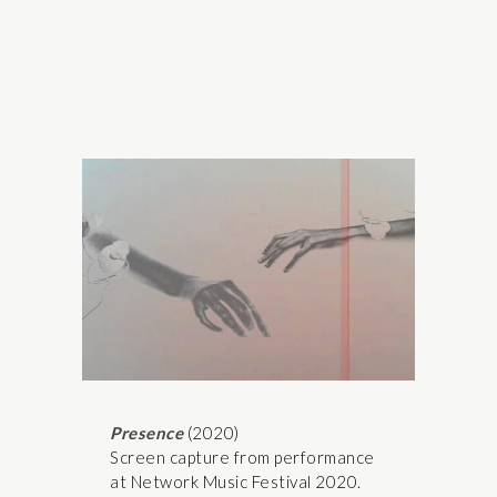
Presence
(2020)
Screen capture from performance
at Network Music Festival 2020.