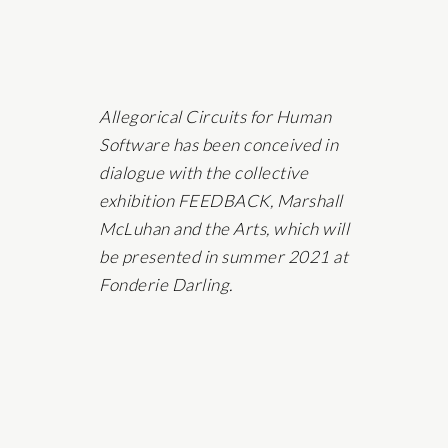
Allegorical Circuits for Human
Software has been conceived in
dialogue with the collective
exhibition FEEDBACK, Marshall
McLuhan and the Arts, which will
be presented in summer 2021 at
Fonderie Darling.