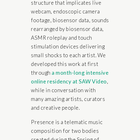
structure that implicates live
webcam, endoscopic camera
footage, biosensor data, sounds
rearranged by biosensor data,
ASMR roleplay and touch
stimulation devices delivering
small shocks to each artist. We
developed this work at first
through
a month-long intensive
online residency at SAW Video
,
while in conversation with
many amazing artists, curators
and creative people.
Presence is a telematic music
composition for two bodies
created during the Spring of