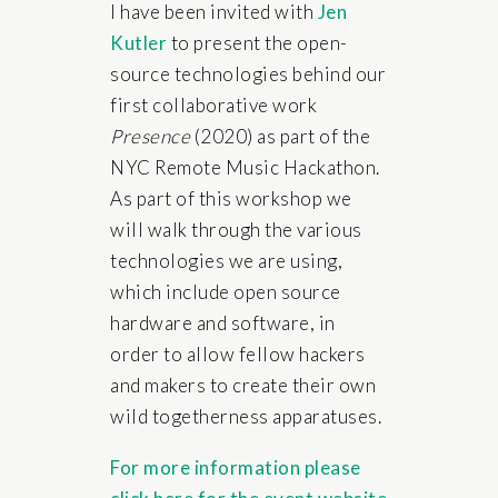
I have been invited with
Jen
Kutler
to present the open-
source technologies behind our
first collaborative work
Presence
(2020) as part of the
NYC Remote Music Hackathon.
As part of this workshop we
will walk through the various
technologies we are using,
which include open source
hardware and software, in
order to allow fellow hackers
and makers to create their own
wild togetherness apparatuses.
For more information please