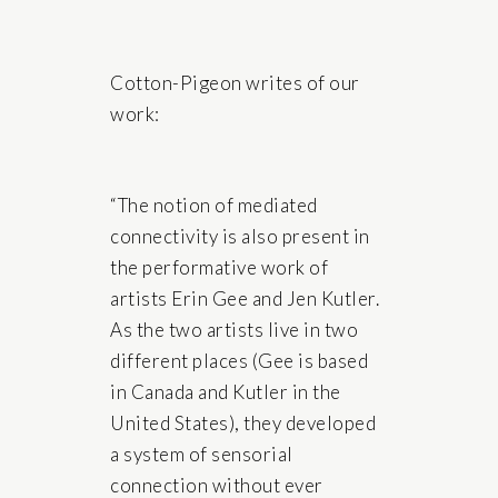
Cotton-Pigeon writes of our
work:
“The notion of mediated
connectivity is also present in
the performative work of
artists Erin Gee and Jen Kutler.
As the two artists live in two
different places (Gee is based
in Canada and Kutler in the
United States), they developed
a system of sensorial
connection without ever