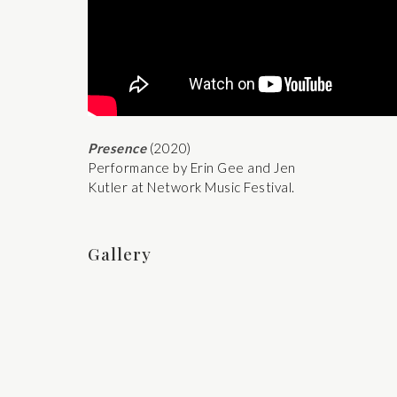
Presence
(2020)
Performance by Erin Gee and Jen
Kutler at Network Music Festival.
Gallery