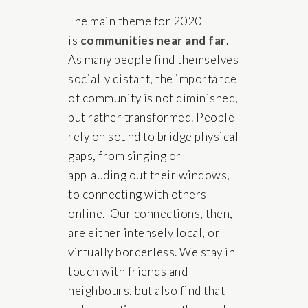
The main theme for 2020
is
communities near and far
.
As many people find themselves
socially distant, the importance
of community is not diminished,
but rather transformed. People
rely on sound to bridge physical
gaps, from singing or
applauding out their windows,
to connecting with others
online. Our connections, then,
are either intensely local, or
virtually borderless. We stay in
touch with friends and
neighbours, but also find that