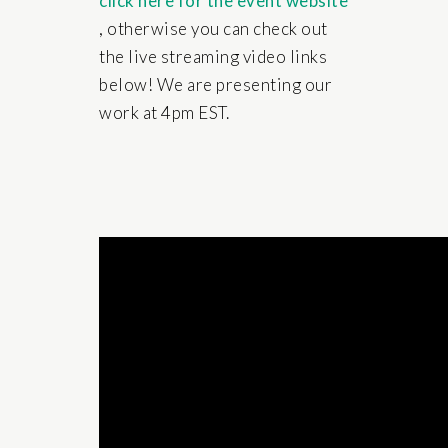
click here for the event website
, otherwise you can check out
the live streaming video links
below! We are presenting our
work at 4pm EST.