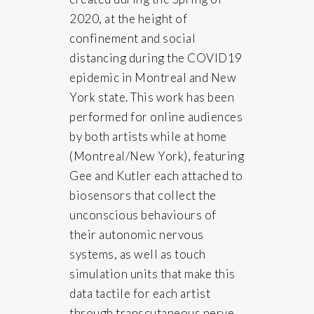
2020, at the height of
confinement and social
distancing during the COVID19
epidemic in Montreal and New
York state. This work has been
performed for online audiences
by both artists while at home
(Montreal/New York), featuring
Gee and Kutler each attached to
biosensors that collect the
unconscious behaviours of
their autonomic nervous
systems, as well as touch
simulation units that make this
data tactile for each artist
through transcutaneous nerve