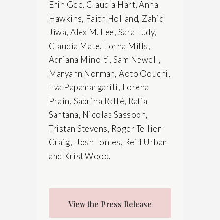
Erin Gee, Claudia Hart, Anna
Hawkins, Faith Holland, Zahid
Jiwa, Alex M. Lee, Sara Ludy,
Claudia Mate, Lorna Mills,
Adriana Minolti, Sam Newell,
Maryann Norman, Aoto Oouchi,
Eva Papamargariti, Lorena
Prain, Sabrina Ratté, Rafia
Santana, Nicolas Sassoon,
Tristan Stevens, Roger Tellier-
Craig, Josh Tonies, Reid Urban
and Krist Wood.
View the Press Release