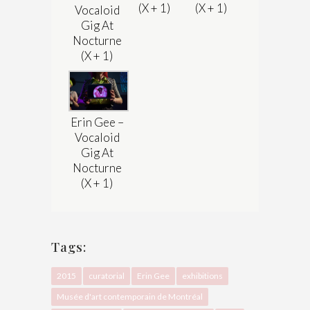
(X + 1)
(X + 1)
Vocaloid
Gig At
Nocturne
(X + 1)
Erin Gee –
Vocaloid
Gig At
Nocturne
(X + 1)
Tags:
2015
curatorial
Erin Gee
exhibitions
Musée d'art contemporain de Montréal