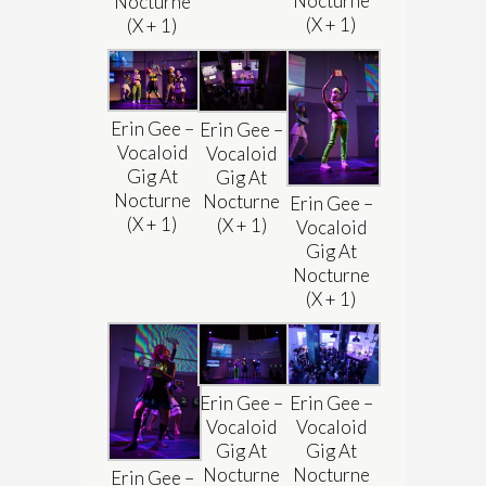
Nocturne
Nocturne
(X + 1)
(X + 1)
Erin Gee –
Erin Gee –
Vocaloid
Vocaloid
Gig At
Gig At
Nocturne
Nocturne
Erin Gee –
(X + 1)
(X + 1)
Vocaloid
Gig At
Nocturne
(X + 1)
Erin Gee –
Erin Gee –
Vocaloid
Vocaloid
Gig At
Gig At
Nocturne
Nocturne
Erin Gee –