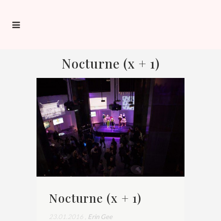
Nocturne (x + 1)
Nocturne (x + 1)
23.01.2016
,
Erin Gee