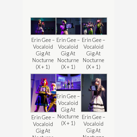
Erin Gee –
Erin Gee –
Erin Gee –
Vocaloid
Vocaloid
Vocaloid
Gig At
Gig At
Gig At
Nocturne
Nocturne
Nocturne
(X + 1)
(X + 1)
(X + 1)
Erin Gee –
Vocaloid
Gig At
Nocturne
Erin Gee –
Erin Gee –
(X + 1)
Vocaloid
Vocaloid
Gig At
Gig At