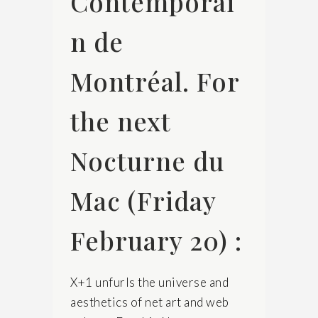
Contemporai
n de
Montréal. For
the next
Nocturne du
Mac (Friday
February 20) :
X+1 unfurls the universe and
aesthetics of net art and web