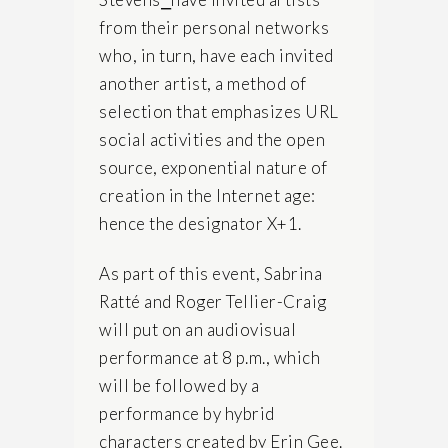
from their personal networks
who, in turn, have each invited
another artist, a method of
selection that emphasizes URL
social activities and the open
source, exponential nature of
creation in the Internet age:
hence the designator X+1.
As part of this event, Sabrina
Ratté and Roger Tellier-Craig
will put on an audiovisual
performance at 8 p.m., which
will be followed by a
performance by hybrid
characters created by Erin Gee.