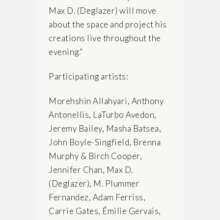
Max D. (Deglazer) will move
about the space and project his
creations live throughout the
evening.”
Participating artists:
Morehshin Allahyari, Anthony
Antonellis, LaTurbo Avedon,
Jeremy Bailey, Masha Batsea,
John Boyle-Singfield, Brenna
Murphy & Birch Cooper,
Jennifer Chan, Max D.
(Deglazer), M. Plummer
Fernandez, Adam Ferriss,
Carrie Gates, Émilie Gervais,