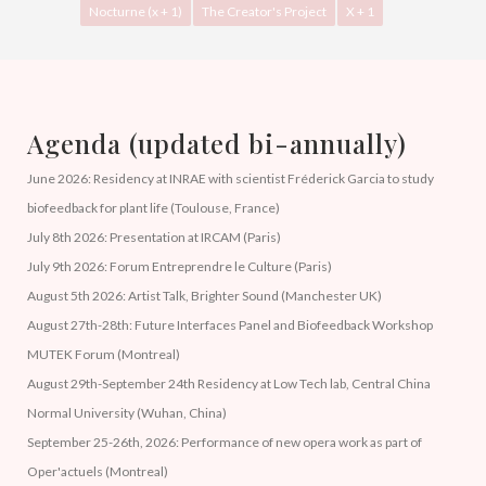
Nocturne (x + 1)
The Creator's Project
X + 1
Agenda (updated bi-annually)
June 2026: Residency at INRAE with scientist Fréderick Garcia to study
biofeedback for plant life (Toulouse, France)
July 8th 2026: Presentation at IRCAM (Paris)
July 9th 2026: Forum Entreprendre le Culture (Paris)
August 5th 2026: Artist Talk, Brighter Sound (Manchester UK)
August 27th-28th: Future Interfaces Panel and Biofeedback Workshop
MUTEK Forum (Montreal)
August 29th-September 24th Residency at Low Tech lab, Central China
Normal University (Wuhan, China)
September 25-26th, 2026: Performance of new opera work as part of
Oper'actuels (Montreal)