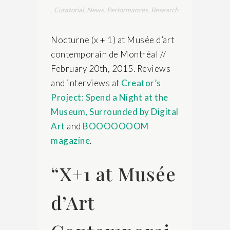
,
Curatorial
,
News
,
Performances
,
Research
Nocturne (x + 1) at Musée d’art
contemporain de Montréal //
February 20th, 2015. Reviews
and interviews at
Creator’s
Project: Spend a Night at the
Museum, Surrounded by Digital
Art
and
BOOOOOOOM
magazine
.
“X+1 at Musée
d’Art