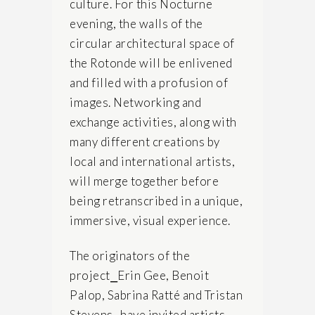
culture. For this Nocturne
evening, the walls of the
circular architectural space of
the Rotonde will be enlivened
and filled with a profusion of
images. Networking and
exchange activities, along with
many different creations by
local and international artists,
will merge together before
being retranscribed in a unique,
immersive, visual experience.
The originators of the
project⎯Erin Gee, Benoit
Palop, Sabrina Ratté and Tristan
Stevens⎯have invited artists