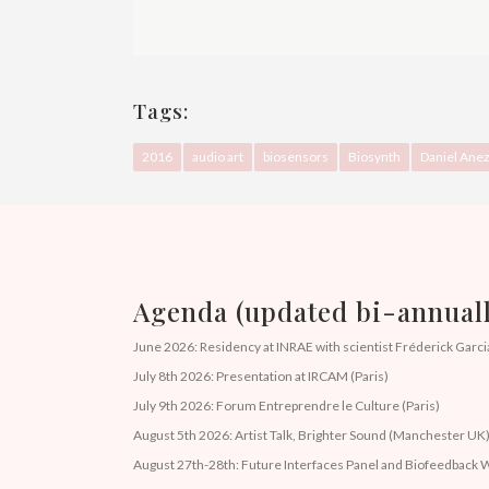
Tags:
2016
audio art
biosensors
Biosynth
Daniel Ane
Agenda (updated bi-annuall
June 2026: Residency at INRAE with scientist Fréderick Garcia
July 8th 2026: Presentation at IRCAM (Paris)
July 9th 2026: Forum Entreprendre le Culture (Paris)
August 5th 2026: Artist Talk, Brighter Sound (Manchester UK
August 27th-28th: Future Interfaces Panel and Biofeedbac