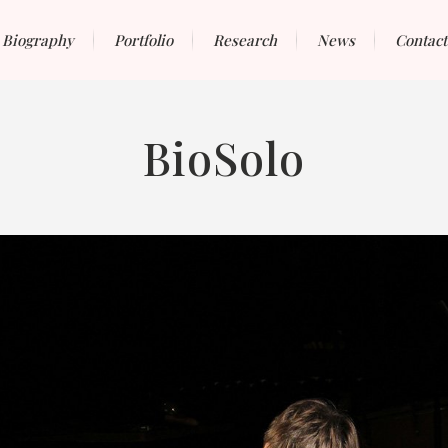
Biography
Portfolio
Research
News
Contact
BioSolo