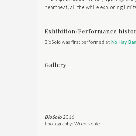
heartbeat, all the while exploring limit
Exhibition/Performance histo
BioSolo was first performed at
No Hay Ba
Gallery
BioSolo
2016
Photography: Wren Noble