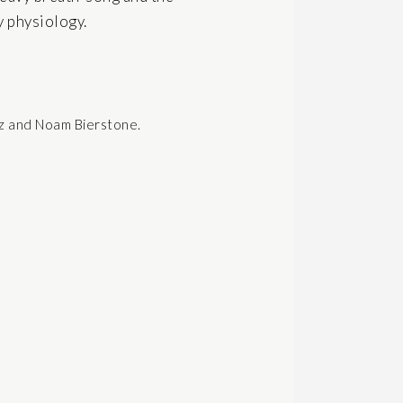
y physiology.
ez and Noam Bierstone.