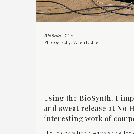
BioSolo
2016
Photography: Wren Noble
Using the BioSynth, I imp
and sweat release at No H
interesting work of comp
The improvisation is very sparing, the