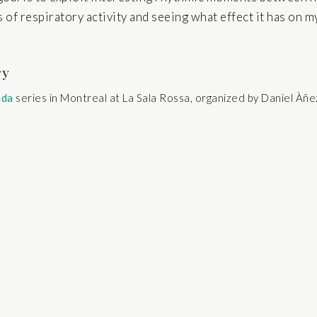
s of respiratory activity and seeing what effect it has on m
ry
nda
series in Montreal at La Sala Rossa, organized by Daniel Àñ