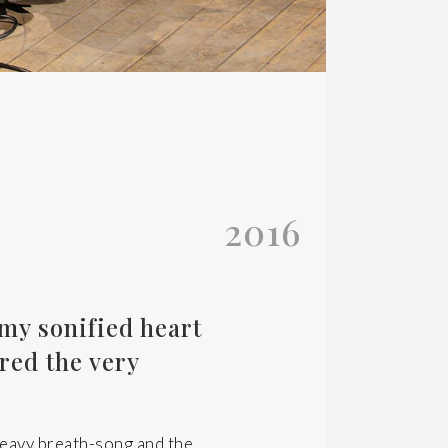
2016
my sonified heart
red the very
heavy breath-song and the