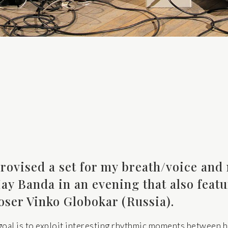
rovised a set for my breath/voice and 
ay Banda in an evening that also featu
oser Vinko Globokar (Russia).
 goal is to exploit interesting rhythmic moments between 