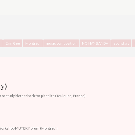
z
Erin Gee
Montréal
music composition
NO HAY BANDA
sound art
y)
 to study biofeedback for plant life (Toulouse, France)
)
k Workshop MUTEK Forum (Montreal)