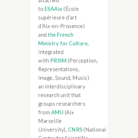
attached
to
ESAAix
(École
supérieure d’art
d’Aix-en-Provence)
and
the French
Ministry for Culture
,
integrated
with
PRISM
(Perception,
Representations,
Image, Sound, Music)
an interdisciplinary
research unit that
groups researchers
from
AMU
(Aix
Marseille
University),
CNRS
(National