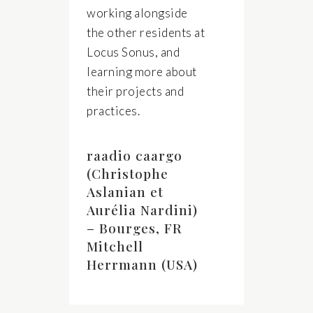
working alongside
the other residents at
Locus Sonus, and
learning more about
their projects and
practices.
raadio caargo
(Christophe
Aslanian et
Aurélia Nardini)
– Bourges, FR
Mitchell
Herrmann (USA)