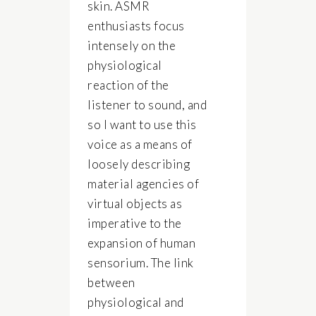
skin. ASMR
enthusiasts focus
intensely on the
physiological
reaction of the
listener to sound, and
so I want to use this
voice as a means of
loosely describing
material agencies of
virtual objects as
imperative to the
expansion of human
sensorium. The link
between
physiological and