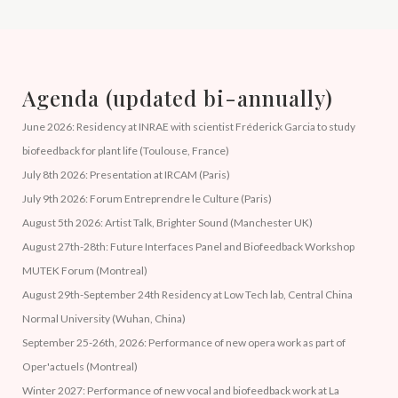
Agenda (updated bi-annually)
June 2026: Residency at INRAE with scientist Fréderick Garcia to study
biofeedback for plant life (Toulouse, France)
July 8th 2026: Presentation at IRCAM (Paris)
July 9th 2026: Forum Entreprendre le Culture (Paris)
August 5th 2026: Artist Talk, Brighter Sound (Manchester UK)
August 27th-28th: Future Interfaces Panel and Biofeedback Workshop
MUTEK Forum (Montreal)
August 29th-September 24th Residency at Low Tech lab, Central China
Normal University (Wuhan, China)
September 25-26th, 2026: Performance of new opera work as part of
Oper'actuels (Montreal)
Winter 2027: Performance of new vocal and biofeedback work at La