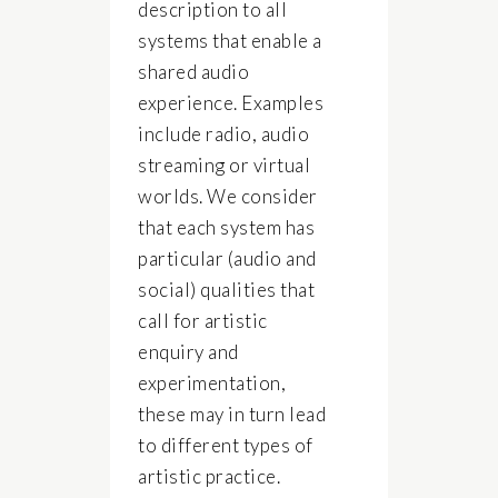
description to all
systems that enable a
shared audio
experience. Examples
include radio, audio
streaming or virtual
worlds. We consider
that each system has
particular (audio and
social) qualities that
call for artistic
enquiry and
experimentation,
these may in turn lead
to different types of
artistic practice.