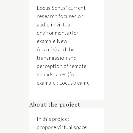
Locus Sonus’ current
research focuses on
audio in virtual
environments (for
example New
Atlantis) and the
transmission and
perception of remote
soundscapes (for
example : Locustream).
About the project
In this project I
propose virtual space