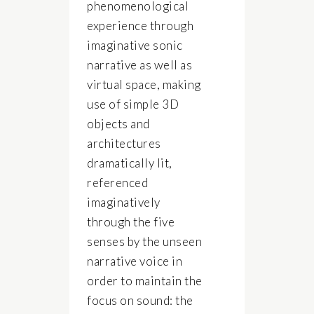
phenomenological
experience through
imaginative sonic
narrative as well as
virtual space, making
use of simple 3D
objects and
architectures
dramatically lit,
referenced
imaginatively
through the five
senses by the unseen
narrative voice in
order to maintain the
focus on sound: the