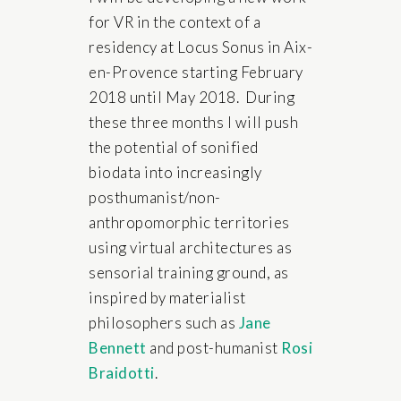
for VR in the context of a
residency at Locus Sonus in Aix-
en-Provence starting February
2018 until May 2018. During
these three months I will push
the potential of sonified
biodata into increasingly
posthumanist/non-
anthropomorphic territories
using virtual architectures as
sensorial training ground, as
inspired by materialist
philosophers such as
Jane
Bennett
and post-humanist
Rosi
Braidotti
.