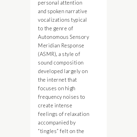
personal attention
and spoken narrative
vocalizations typical
to the genre of
Autonomous Sensory
Meridian Response
(ASMR), a style of
sound composition
developed largely on
the internet that
focuses on high
frequency noises to
create intense
feelings of relaxation
accompanied by
“tingles” felt on the