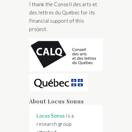
I thank the Conseil des arts et
des lettres du Québec for its
financial support of this
project.
About Locus Sonus
Locus Sonus
is a
research group