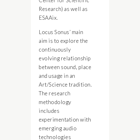
Center for Scientific
Research) as well as
ESAAix.
Locus Sonus’ main
aim is to explore the
continuously
evolving relationship
between sound, place
and usage in an
Art/Science tradition.
The research
methodology
includes
experimentation with
emerging audio
technologies