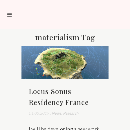
materialism Tag
Locus Sonus
Residency France
01.03.2019
,
News
,
Research
I will be developing a new work