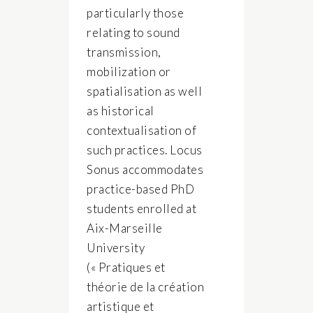
particularly those
relating to sound
transmission,
mobilization or
spatialisation as well
as historical
contextualisation of
such practices. Locus
Sonus accommodates
practice-based PhD
students enrolled at
Aix-Marseille
University
(« Pratiques et
théorie de la création
artistique et