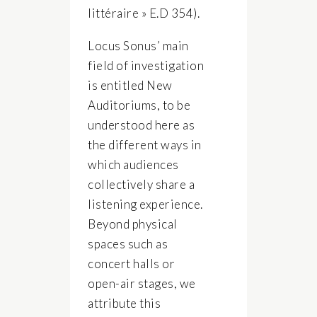
littéraire » E.D 354).
Locus Sonus’ main
field of investigation
is entitled New
Auditoriums, to be
understood here as
the different ways in
which audiences
collectively share a
listening experience.
Beyond physical
spaces such as
concert halls or
open-air stages, we
attribute this