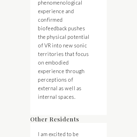
phenomenological
experience and
confirmed
biofeedback pushes
the physical potential
of VR into new sonic
territories that focus
on embodied
experience through
perceptions of
external as well as
internal spaces.
Other Residents
I am excited to be