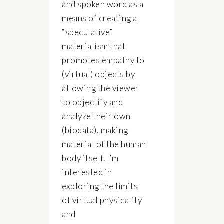
and spoken word as a
means of creating a
“speculative”
materialism that
promotes empathy to
(virtual) objects by
allowing the viewer
to objectify and
analyze their own
(biodata), making
material of the human
body itself. I’m
interested in
exploring the limits
of virtual physicality
and