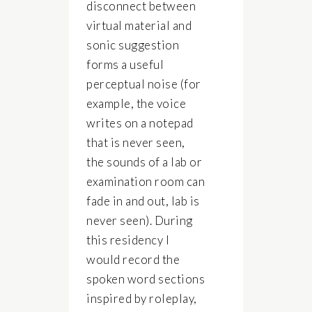
disconnect between
virtual material and
sonic suggestion
forms a useful
perceptual noise (for
example, the voice
writes on a notepad
that is never seen,
the sounds of a lab or
examination room can
fade in and out, lab is
never seen). During
this residency I
would record the
spoken word sections
inspired by roleplay,